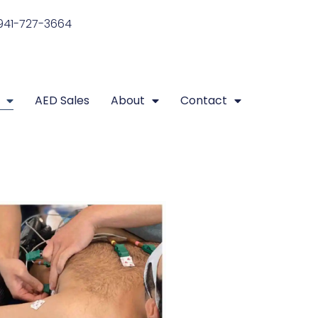
941-727-3664
AED Sales
About
Contact