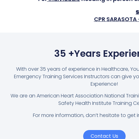
CPR SARASOTA
35 +Years Experi
With over 35 years of experience in Healthcare, Yo
Emergency Training Services Instructors can give y
Experience!
We are an American Heart Association National Trai
Safety Health Institute Training Ce
For more information, don’t hesitate to get i
Contact Us