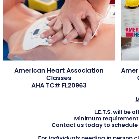
American Heart Association
Ameri
Classes
AHA TC# FL20963
U
L.E.T.S. will be 
Minimum requirement of
Contact us today to schedule 
For
Individuals
needing in person cl