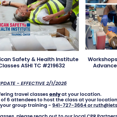
can Safety & Health Institute
Workshops 
Classes ASHI TC #219632
Advance
PDATE - EFFECTIVE 2/1/2026
offering travel classes
only
at your location.
 6 attendees to host the class at your location
your group training -
941-727-3664 or ruth@let
asses, please reach out to our local CPR Partners