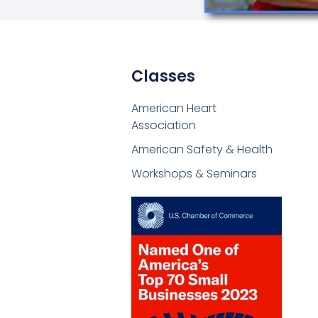
Classes
American Heart
Association
American Safety & Health
Workshops & Seminars