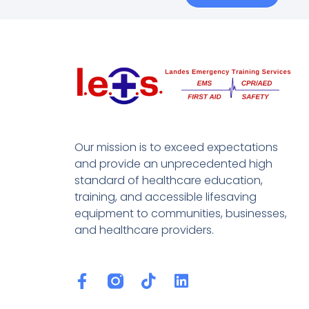
Our mission is to exceed expectations
and provide an unprecedented high
standard of healthcare education,
training, and accessible lifesaving
equipment to communities, businesses,
and healthcare providers.