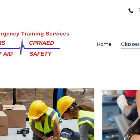
Home
Classes