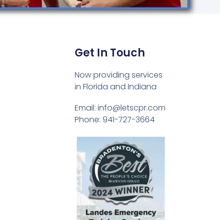
Get In Touch
Now providing services
in Florida and Indiana
Email: info@letscpr.com
Phone: 941-727-3664