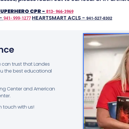
SUPERHERO CPR -
813- 966-3969
 -
HEARTSMART ACLS -
941-527-8302
941- 999-1277
ence
u can trust that Landes
ou the best educational
ning Center and American
nter.
n touch with us!