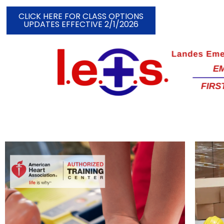
CLICK HERE FOR CLASS OPTIONS
UPDATES EFFECTIVE 2/1/2026