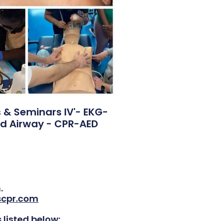
& Seminars IV'- EKG-
d Airway - CPR-AED
.
scpr.com
 listed below: